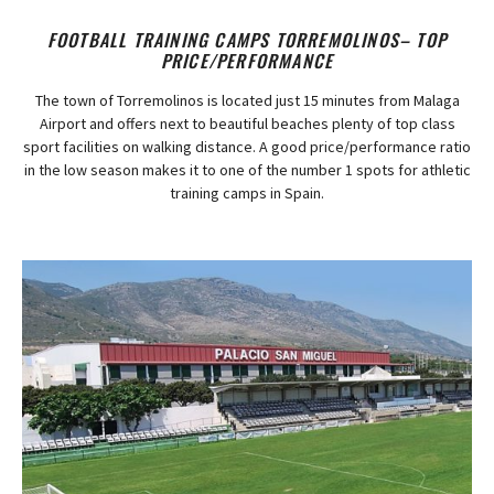
FOOTBALL TRAINING CAMPS TORREMOLINOS– TOP
PRICE/PERFORMANCE
The town of Torremolinos is located just 15 minutes from Malaga
Airport and offers next to beautiful beaches plenty of top class
sport facilities on walking distance. A good price/performance ratio
in the low season makes it to one of the number 1 spots for athletic
training camps in Spain.