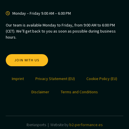
Monday – Friday 9.00 AM – 6.00 PM
Our team is available Monday to Friday, from 9:00 AM to 6:00 PM
(CET). We’ll get back to you as soon as possible during business
hours.
JOIN WITH US
Imprint
Privacy Statement (EU)
Cookie Policy (EU)
Disclaimer
Terms and Conditions
Iberiasports | Website by
b2-performance.es