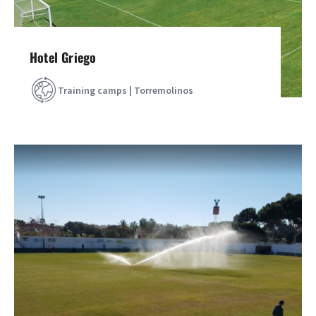
Hotel Griego
Training camps | Torremolinos