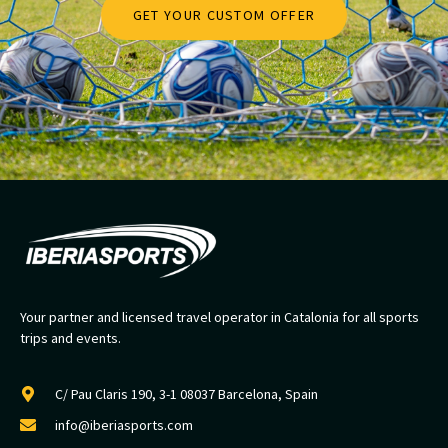
GET YOUR CUSTOM OFFER
Your partner and licensed travel operator in Catalonia for all sports
trips and events.
C/ Pau Claris 190, 3-1 08037 Barcelona, Spain
info@iberiasports.com