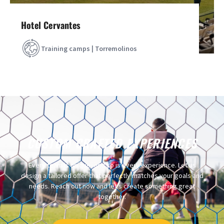
Hotel Cervantes
Training camps | Torremolinos
CUSTOM CRAFTED EXPERIENCES
Every team is unique, and so is every experience. Let us
design a tailored offer that perfectly matches your goals and
needs. Reach out now and let’s create something great
together.