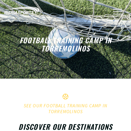
FOOTBALL TRAINING CAMP IN
TORREMOLINOS
SEE OUR FOOTBALL TRAINING CAMP IN
TORREMOLINOS
DISCOVER OUR DESTINATIONS