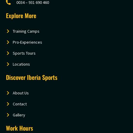
0034 – 931 690 460
Explore More
Training Camps
Pro-Experiences
Sports Tours
Locations
Discover Iberia Sports
About Us
Contact
Gallery
Work Hours