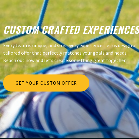
CUSTOM CRAFTED EXPERIENCE
Every team is unique, and so is every experience. Let us design a
tailored offer that perfectly matches your goals and needs.
Reach out now and let’s create something great together.
GET YOUR CUSTOM OFFER