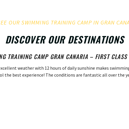
SEE OUR SWIMMING TRAINING CAMP IN GRAN CAN
DISCOVER OUR DESTINATIONS
G TRAINING CAMP GRAN CANARIA – FIRST CLASS 
excellent weather with 12 hours of daily sunshine makes swimmin
ol the best experience! The conditions are fantastic all over the ye