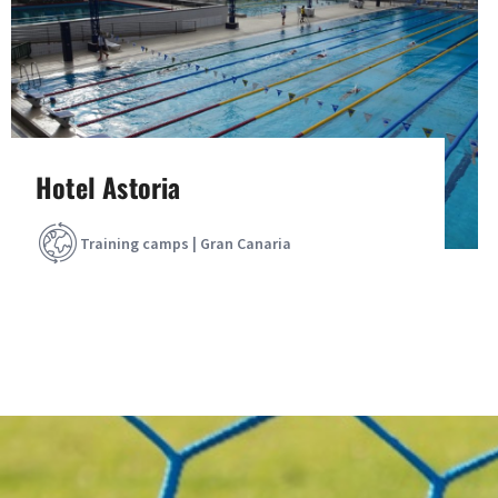
Hotel Astoria
Training camps | Gran Canaria