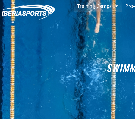
Training Camps
Pro-
SWIMM