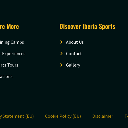
ore More
Discover Iberia Sports
ining Camps
About Us
-Experiences
Contact
rts Tours
Gallery
ations
cy Statement (EU)
Cookie Policy (EU)
Disclaimer
T