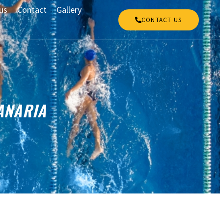
us
Contact
Gallery
CONTACT US
ANARIA