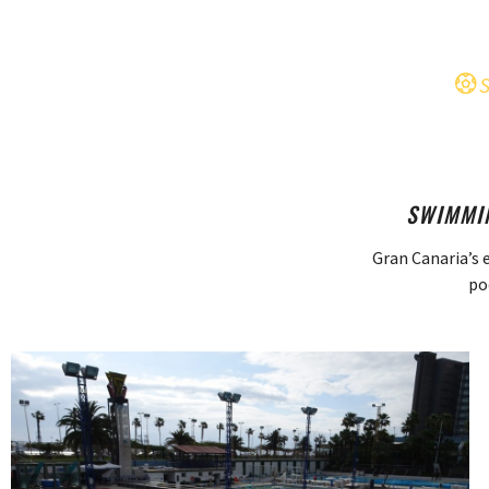
SWIMMIN
Gran Canaria’s 
po