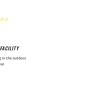
ARIA
FACILITY
g in the outdoor
ar.