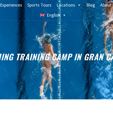
Experiences
Sports Tours
Locations
Blog
About 
English
ING TRAINING CAMP IN GRAN C