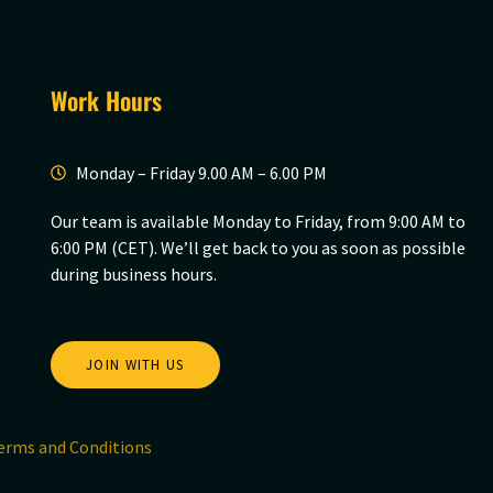
Work Hours
Monday – Friday 9.00 AM – 6.00 PM
Our team is available Monday to Friday, from 9:00 AM to
6:00 PM (CET). We’ll get back to you as soon as possible
during business hours.
JOIN WITH US
erms and Conditions