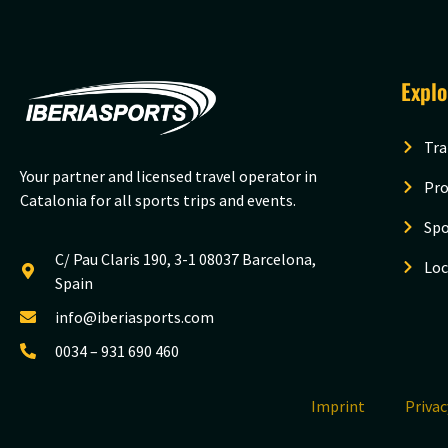
Expl
Tra
Your partner and licensed travel operator in
Pro
Catalonia for all sports trips and events.
Spo
C/ Pau Claris 190, 3-1 08037 Barcelona,
Loc
Spain
info@iberiasports.com
0034 – 931 690 460
Imprint
Priva