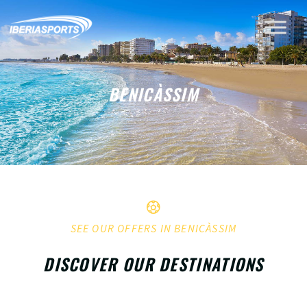
BENICÀSSIM
SEE OUR OFFERS IN BENICÀSSIM
DISCOVER OUR DESTINATIONS