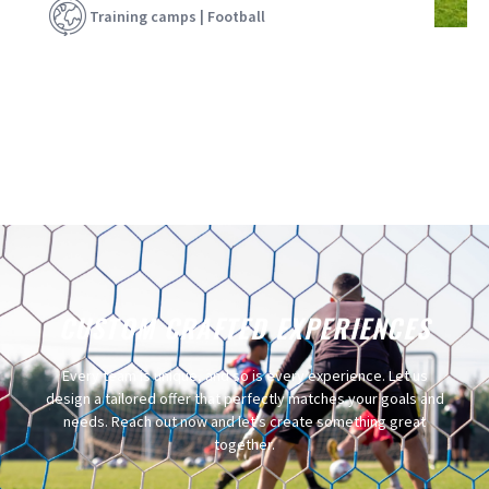
Training camps | Football
CUSTOM CRAFTED EXPERIENCES​
Every team is unique, and so is every experience. Let us
design a tailored offer that perfectly matches your goals and
needs. Reach out now and let’s create something great
together.