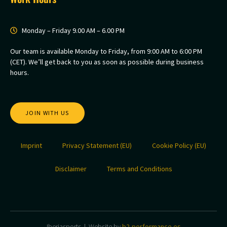
Monday – Friday 9.00 AM – 6.00 PM
Our team is available Monday to Friday, from 9:00 AM to 6:00 PM
(CET). We’ll get back to you as soon as possible during business
hours.
JOIN WITH US
Imprint
Privacy Statement (EU)
Cookie Policy (EU)
Disclaimer
Terms and Conditions
Iberiasports | Website by
b2-performance.es