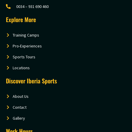
0034 – 931 690 460
Explore More
Training Camps
Pro-Experiences
Sports Tours
Locations
Discover Iberia Sports
About Us
Contact
Gallery
Work Hours