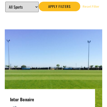
APPLY FILTERS
Reset Filter
Intur Bonaire