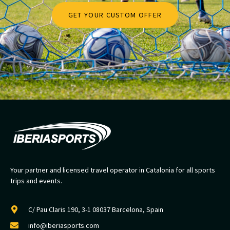
GET YOUR CUSTOM OFFER
Your partner and licensed travel operator in Catalonia for all sports
trips and events.
C/ Pau Claris 190, 3-1 08037 Barcelona, Spain
info@iberiasports.com