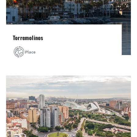
Torremolinos
Place