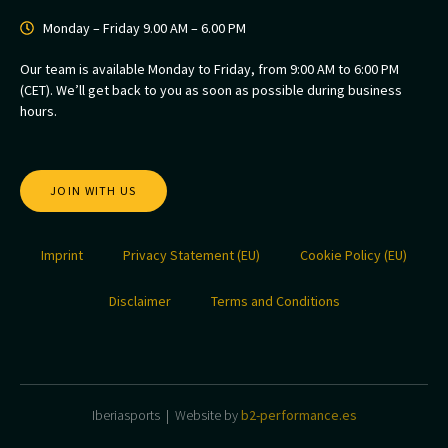
Monday – Friday 9.00 AM – 6.00 PM
Our team is available Monday to Friday, from 9:00 AM to 6:00 PM
(CET). We’ll get back to you as soon as possible during business
hours.
JOIN WITH US
Imprint
Privacy Statement (EU)
Cookie Policy (EU)
Disclaimer
Terms and Conditions
Iberiasports | Website by
b2-performance.es