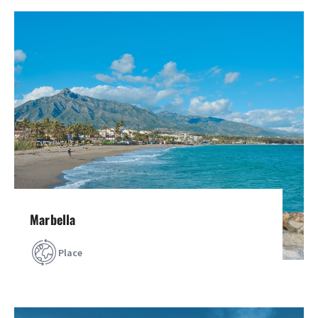
Marbella
Place