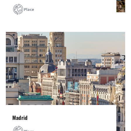
Place
Madrid