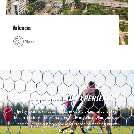
Valencia
Place
CUSTOM CRAFTED EXPERIENCES​
Every team is unique, and so is every experience. Let us
design a tailored offer that perfectly matches your goals and
needs. Reach out now and let’s create something great
together.