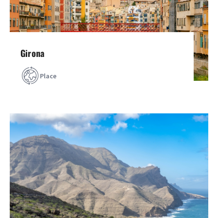
Girona
Place