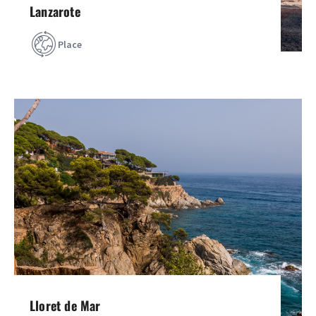
Lanzarote
Place
Lloret de Mar