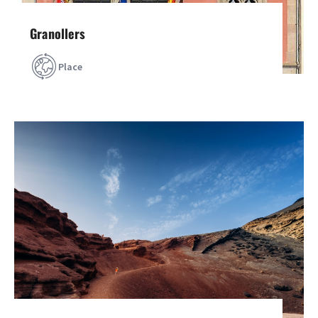
Granollers
Place