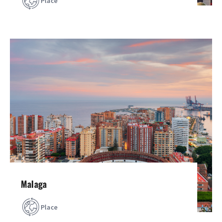
Place
Malaga
Place