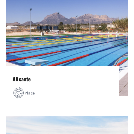
Alicante
Place