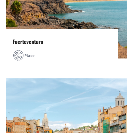
Fuerteventura
Place