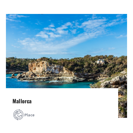
Mallorca
Place