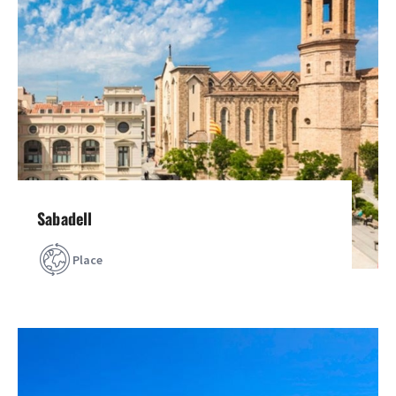
Sabadell
Place