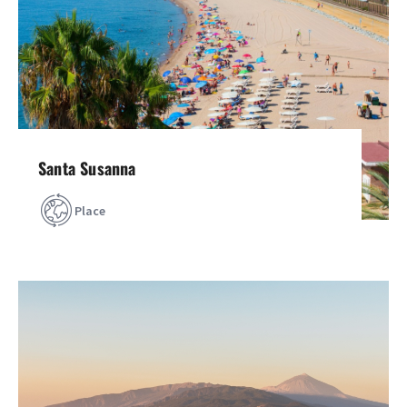
Santa Susanna
Place