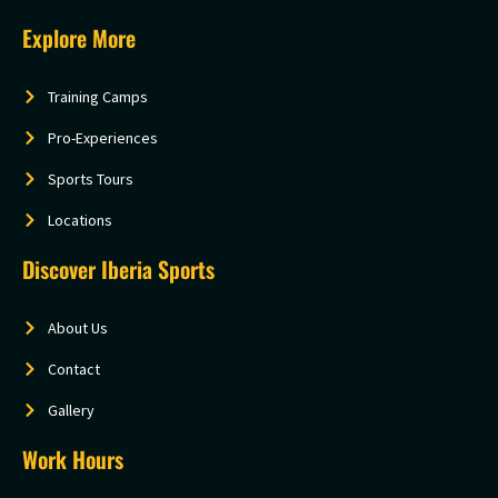
Explore More
Training Camps
Pro-Experiences
Sports Tours
Locations
Discover Iberia Sports
About Us
Contact
Gallery
Work Hours