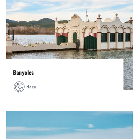
Banyoles
Place