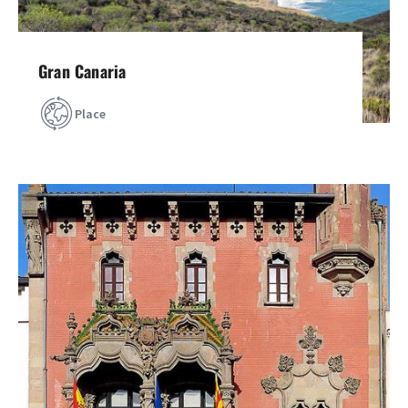
Gran Canaria
Place