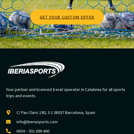
GET YOUR CUSTOM OFFER
Your partner and licensed travel operator in Catalonia for all sports
trips and events.
C/ Pau Claris 190, 3-1 08037 Barcelona, Spain
info@iberiasports.com
0034 – 931 690 460