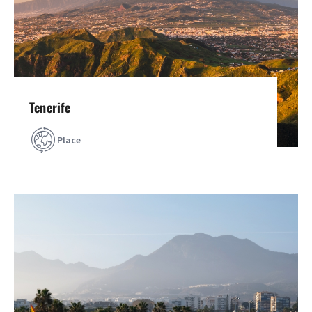
Tenerife
Place