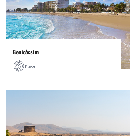
Benicàssim
Place