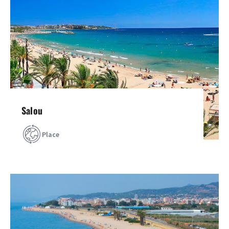
Salou
Place