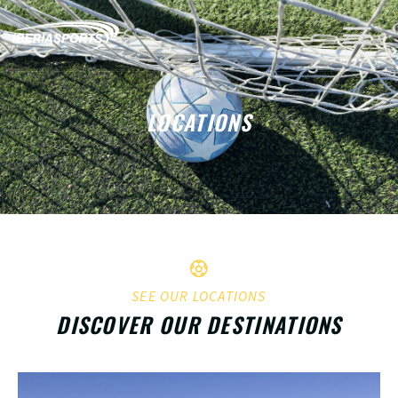
LOCATIONS
SEE OUR LOCATIONS
DISCOVER OUR DESTINATIONS