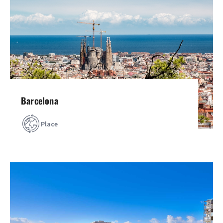
Barcelona
Place