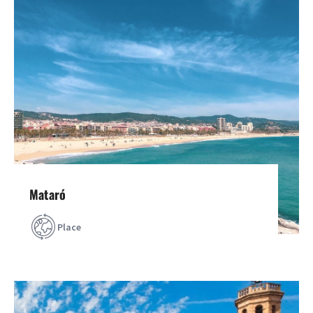
Mataró
Place