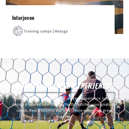
Inturjoven
Training camps | Malaga
CUSTOM CRAFTED EXPERIENCES
Every team is unique, and so is every experience. Let us
design a tailored offer that perfectly matches your goals and
needs. Reach out now and let’s create something great
together.