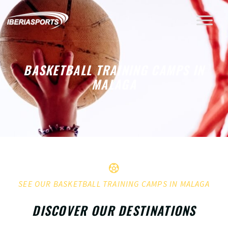
BASKETBALL TRAINING CAMPS IN
MALAGA
SEE OUR BASKETBALL TRAINING CAMPS IN MALAGA
DISCOVER OUR DESTINATIONS