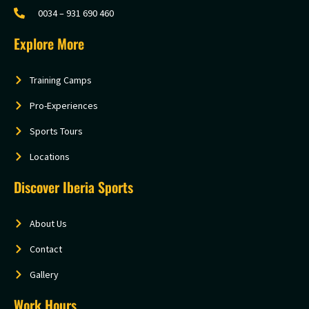
0034 – 931 690 460
Explore More
Training Camps
Pro-Experiences
Sports Tours
Locations
Discover Iberia Sports
About Us
Contact
Gallery
Work Hours