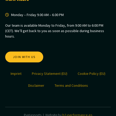
Monday – Friday 9.00 AM – 6.00 PM
Our team is available Monday to Friday, from 9:00 AM to 6:00 PM
(CET). We’ll get back to you as soon as possible during business
hours.
JOIN WITH US
Imprint
Privacy Statement (EU)
Cookie Policy (EU)
Disclaimer
Terms and Conditions
Iberiasports | Website by
b2-performance.es