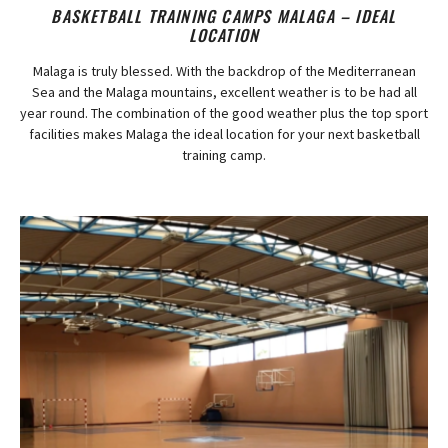
BASKETBALL TRAINING CAMPS MALAGA – IDEAL
LOCATION
Malaga is truly blessed. With the backdrop of the Mediterranean
Sea and the Malaga mountains, excellent weather is to be had all
year round. The combination of the good weather plus the top sport
facilities makes Malaga the ideal location for your next basketball
training camp.