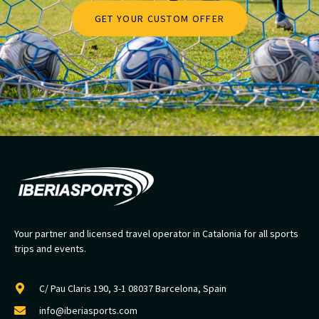
GET YOUR CUSTOM OFFER
Your partner and licensed travel operator in Catalonia for all sports
trips and events.
C/ Pau Claris 190, 3-1 08037 Barcelona, Spain
info@iberiasports.com