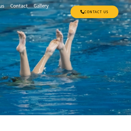
us
Contact
Gallery
CONTACT US