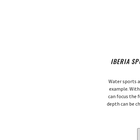
IBERIA SP
Water sports a
example. With 
can focus the f
depth can be ch