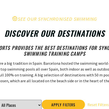
SEE OUR SYNCHRONISED SWIMMING
DISCOVER OUR DESTINATIONS
ORTS PROVIDES THE BEST DESTINATIONS FOR SY
SWIMMING TRAINING CAMPS
re a big tradition in Spain. Barcelona hosted the swimming world c
top swimming pools all over Spain, both indoor as well as outdoo
ull 100% on training. A big selection of destinations with 50 m p
osen, which are all located on the beach side or in the heart of the
APPLY FILTERS
Reset Filters