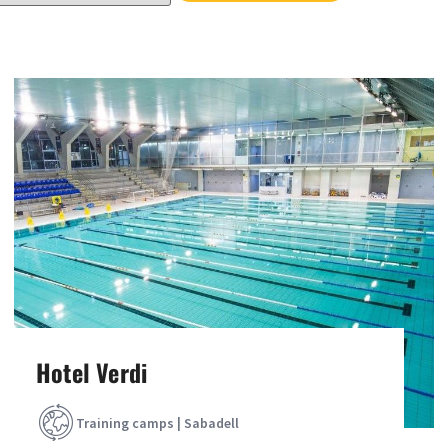
Hotel Verdi
Training camps | Sabadell