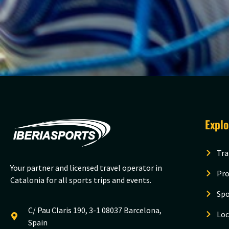
Expl
Tra
Your partner and licensed travel operator in
Pro
Catalonia for all sports trips and events.
Spo
C/ Pau Claris 190, 3-1 08037 Barcelona,
Loc
Spain