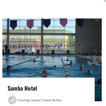
Samba Hotel
Training camps | Lloret de Mar