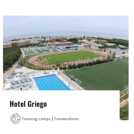
Hotel Griego
Training camps | Torremolinos