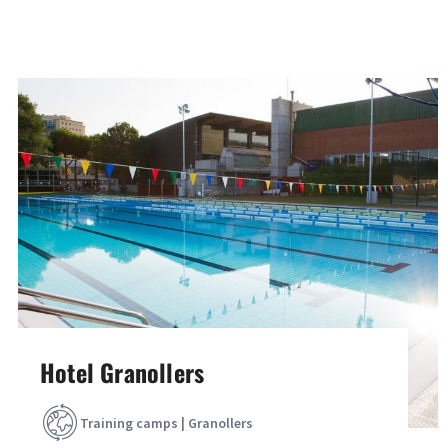
Hotel Granollers
Training camps | Granollers