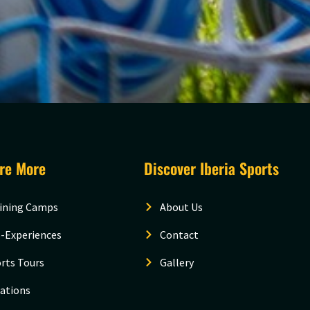
ore More
Discover Iberia Sports
ining Camps
About Us
-Experiences
Contact
rts Tours
Gallery
ations