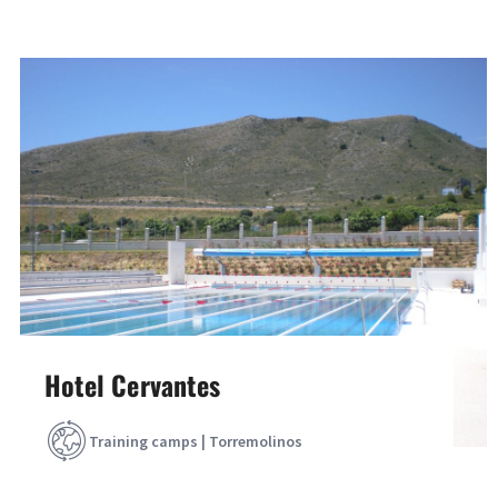
Hotel Cervantes
Training camps | Torremolinos