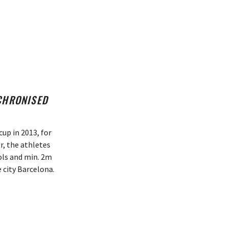
NCHRONISED
up in 2013, for
r, the athletes
ools and min. 2m
 city Barcelona.