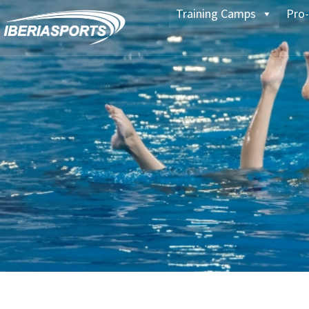
Training Camps
Pro-