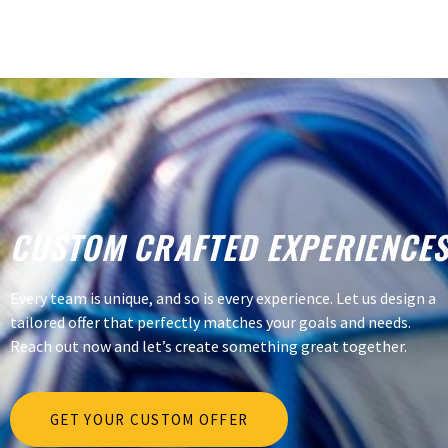
CUSTOM CRAFTED EXPERIENCE
Every team is unique, and so is every experience. Let us design a
tailored offer that perfectly matches your goals and needs.
Reach out now and let’s create something great together.
GET YOUR CUSTOM OFFER