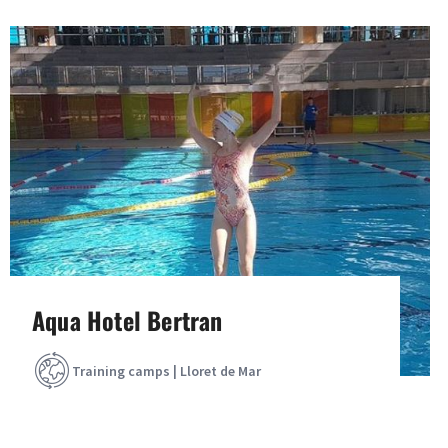
Aqua Hotel Bertran
Training camps | Lloret de Mar