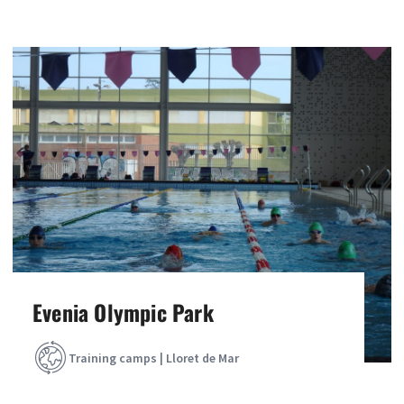
Evenia Olympic Park
Training camps | Lloret de Mar