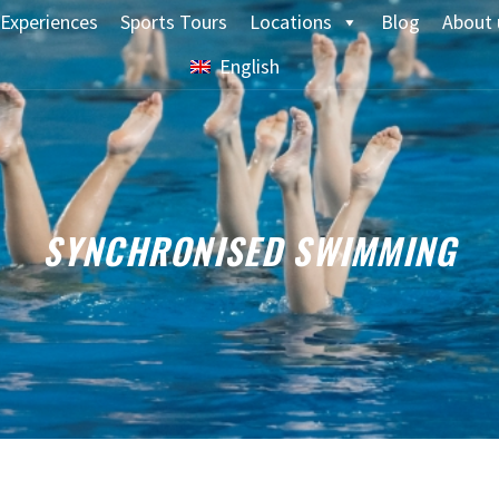
Experiences
Sports Tours
Locations
Blog
About 
English
SYNCHRONISED SWIMMING