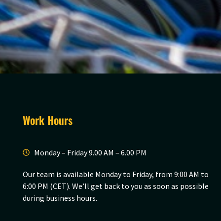
Work Hours
Monday – Friday 9.00 AM – 6.00 PM
Our team is available Monday to Friday, from 9:00 AM to
6:00 PM (CET). We’ll get back to you as soon as possible
during business hours.