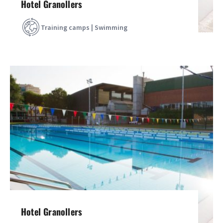
Hotel Granollers
Training camps | Swimming
Hotel Granollers