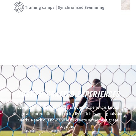
Training camps | Synchronised Swimming
CUSTOM CRAFTED EXPERIENCES​
Every team is unique, and so is every experience. Let us
design a tailored offer that perfectly matches your goals and
needs. Reach out now and let’s create something great
together.