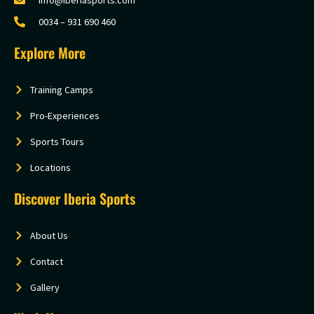
0034 – 931 690 460
Explore More
Training Camps
Pro-Experiences
Sports Tours
Locations
Discover Iberia Sports
About Us
Contact
Gallery