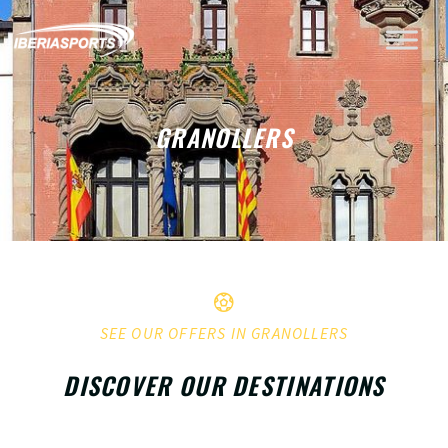
GRANOLLERS
SEE OUR OFFERS IN GRANOLLERS
DISCOVER OUR DESTINATIONS