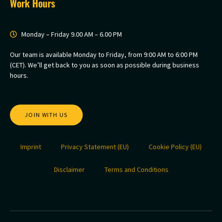
Work Hours
Monday – Friday 9.00 AM – 6.00 PM
Our team is available Monday to Friday, from 9:00 AM to 6:00 PM
(CET). We’ll get back to you as soon as possible during business
hours.
JOIN WITH US
Imprint
Privacy Statement (EU)
Cookie Policy (EU)
Disclaimer
Terms and Conditions