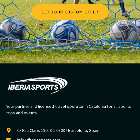
GET YOUR CUSTOM OFFER
Your partner and licensed travel operator in Catalonia for all sports
trips and events.
C/ Pau Claris 190, 3-1 08037 Barcelona, Spain
info@iberiasports.com