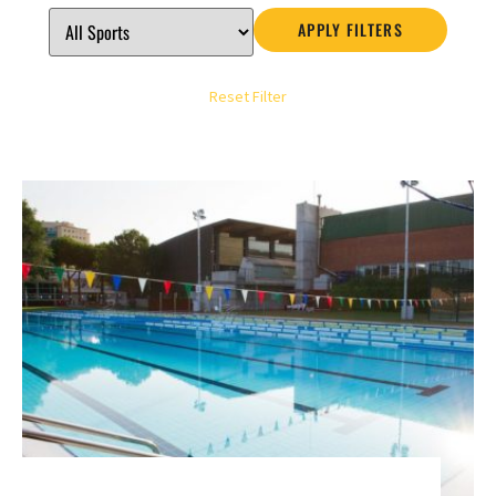
APPLY FILTERS
Reset Filter