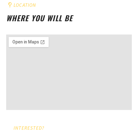
LOCATION
WHERE YOU WILL BE
INTERESTED?