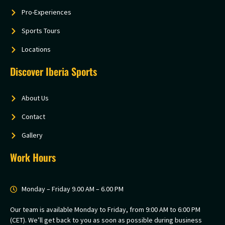
Pro-Experiences
Sports Tours
Locations
Discover Iberia Sports
About Us
Contact
Gallery
Work Hours
Monday – Friday 9.00 AM – 6.00 PM
Our team is available Monday to Friday, from 9:00 AM to 6:00 PM
(CET). We’ll get back to you as soon as possible during business