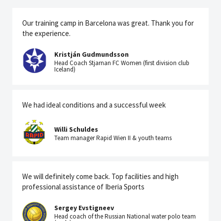
Our training camp in Barcelona was great. Thank you for
the experience.
Kristján Gudmundsson
Head Coach Stjarnan FC Women (first division club
Iceland)
We had ideal conditions and a successful week
Willi Schuldes
Team manager Rapid Wien II & youth teams
We will definitely come back. Top facilities and high
professional assistance of Iberia Sports
Sergey Evstigneev
Head coach of the Russian National water polo team