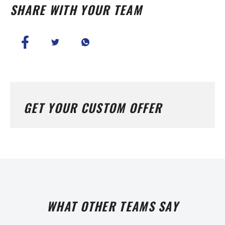
SHARE WITH YOUR TEAM
GET YOUR CUSTOM OFFER
WHAT OTHER TEAMS SAY