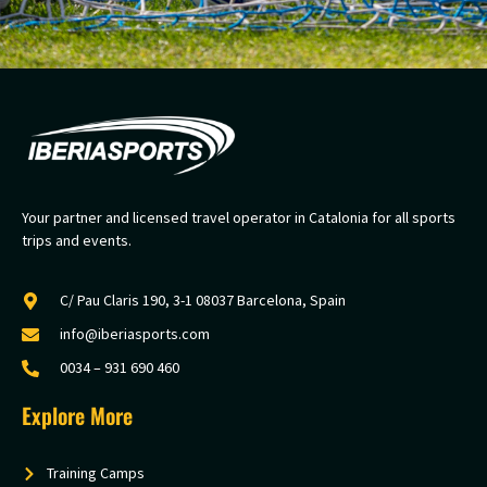
Your partner and licensed travel operator in Catalonia for all sports
trips and events.
C/ Pau Claris 190, 3-1 08037 Barcelona, Spain
info@iberiasports.com
0034 – 931 690 460
Explore More
Training Camps