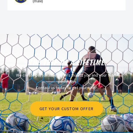
(male)
THE TRIP OF A LIFETIME
We create personalized offers that fit you and your team
perfectly.
Contact us today to get your offer!
GET YOUR CUSTOM OFFER