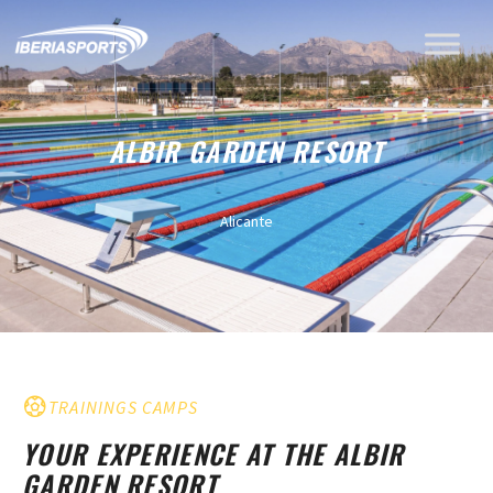
ALBIR GARDEN RESORT
Alicante
TRAININGS CAMPS
YOUR EXPERIENCE AT THE ALBIR
GARDEN RESORT