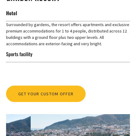
Hotel
Surrounded by gardens, the resort offers apartments and exclusive
premium accommodations for 1 to 4 people, distributed across 12
buildings with a ground floor plus two upper levels. All
accommodations are exterior-facing and very bright.
Sports facility
GET YOUR CUSTOM OFFER