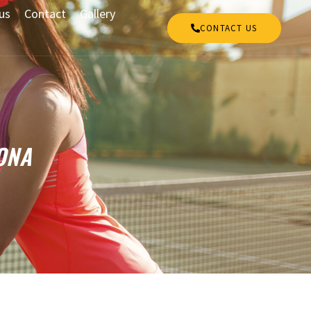
us
Contact
Gallery
CONTACT US
ONA