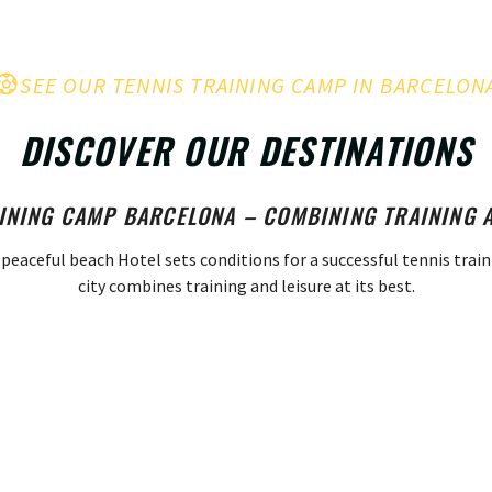
SEE OUR TENNIS TRAINING CAMP IN BARCELON
DISCOVER OUR DESTINATIONS
INING CAMP BARCELONA – COMBINING TRAINING 
 peaceful beach Hotel sets conditions for a successful tennis trai
city combines training and leisure at its best.