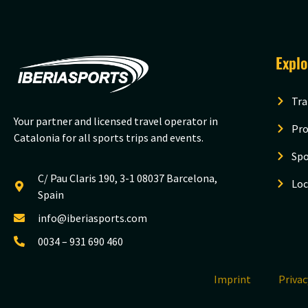
Expl
Tra
Your partner and licensed travel operator in
Pro
Catalonia for all sports trips and events.
Spo
C/ Pau Claris 190, 3-1 08037 Barcelona,
Loc
Spain
info@iberiasports.com
0034 – 931 690 460
Imprint
Priva