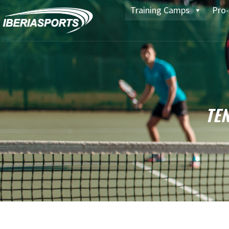
Training Camps
Pro-
TE