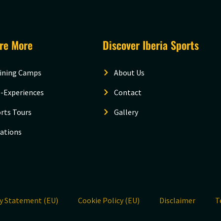
ore More
Discover Iberia Sports
ining Camps
About Us
-Experiences
Contact
rts Tours
Gallery
ations
cy Statement (EU)
Cookie Policy (EU)
Disclaimer
T