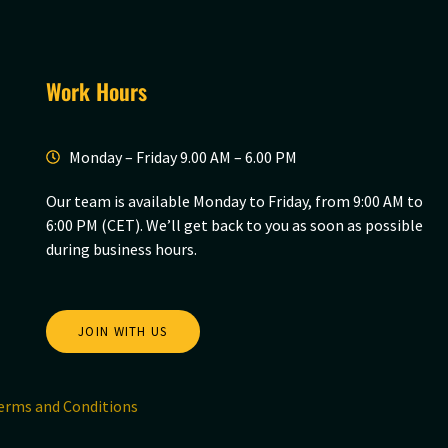
Work Hours
Monday – Friday 9.00 AM – 6.00 PM
Our team is available Monday to Friday, from 9:00 AM to
6:00 PM (CET). We’ll get back to you as soon as possible
during business hours.
JOIN WITH US
erms and Conditions