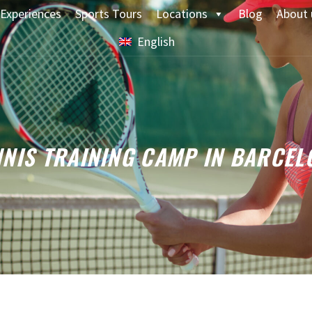
Experiences
Sports Tours
Locations
Blog
About 
English
NNIS TRAINING CAMP IN BARCEL