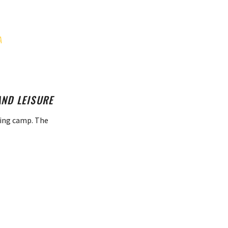
A
AND LEISURE
ning camp. The