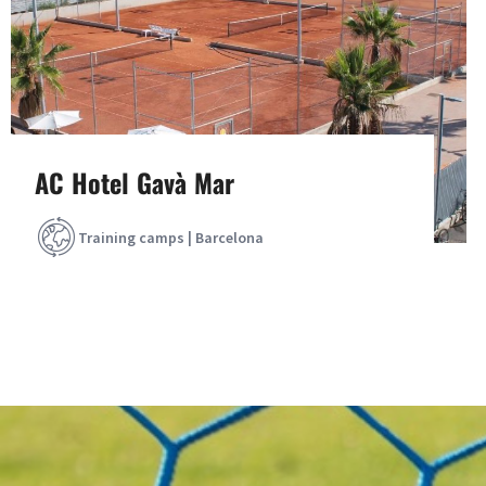
AC Hotel Gavà Mar
Training camps | Barcelona