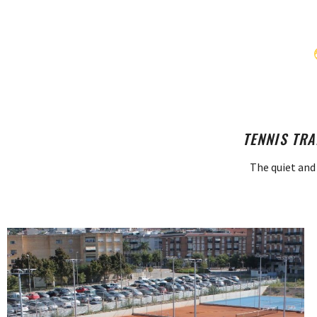
TENNIS TRA
The quiet and