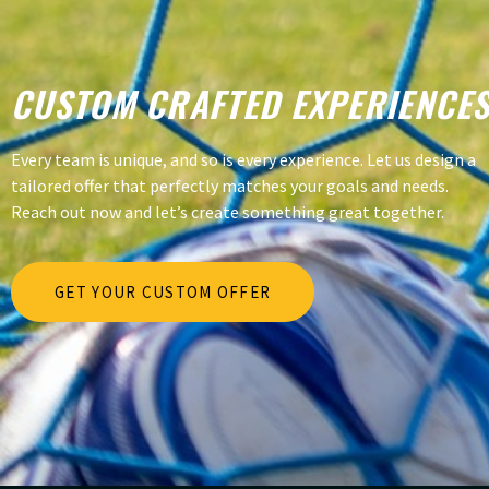
CUSTOM CRAFTED EXPERIENCE
Every team is unique, and so is every experience. Let us design a
tailored offer that perfectly matches your goals and needs.
Reach out now and let’s create something great together.
GET YOUR CUSTOM OFFER