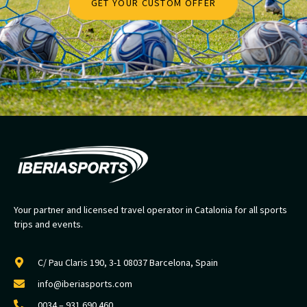
GET YOUR CUSTOM OFFER
Your partner and licensed travel operator in Catalonia for all sports
trips and events.
C/ Pau Claris 190, 3-1 08037 Barcelona, Spain
info@iberiasports.com
0034 – 931 690 460