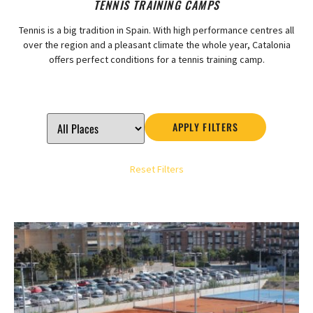
TENNIS TRAINING CAMPS
Tennis is a big tradition in Spain. With high performance centres all
over the region and a pleasant climate the whole year, Catalonia
offers perfect conditions for a tennis training camp.
APPLY FILTERS
Reset Filters