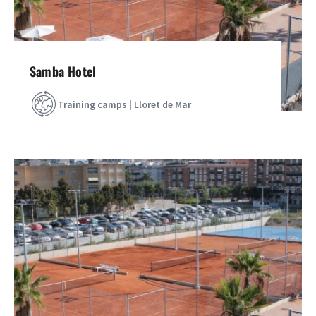
Samba Hotel
Training camps | Lloret de Mar