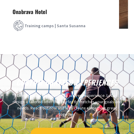
Onabrava Hotel
Training camps | Santa Susanna
CUSTOM CRAFTED EXPERIENCES
Every team is unique, and so is every experience. Let us
design a tailored offer that perfectly matches your goals and
needs. Reach out now and let’s create something great
together.