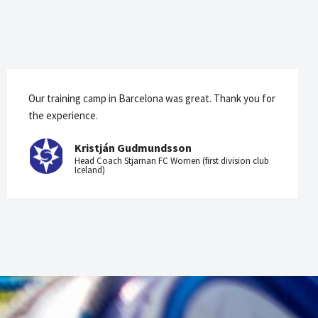
Our training camp in Barcelona was great. Thank you for
the experience.
Kristján Gudmundsson
Head Coach Stjarnan FC Women (first division club
Iceland)