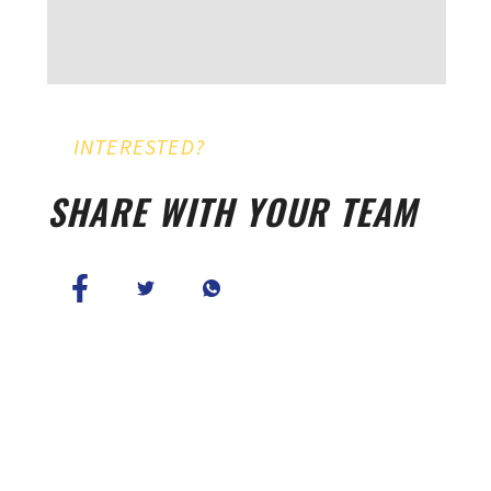
INTERESTED?
SHARE WITH YOUR TEAM