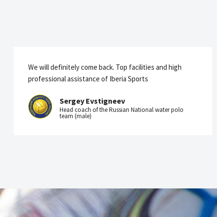
We will definitely come back. Top facilities and high
professional assistance of Iberia Sports
Sergey Evstigneev
Head coach of the Russian National water polo
team (male)