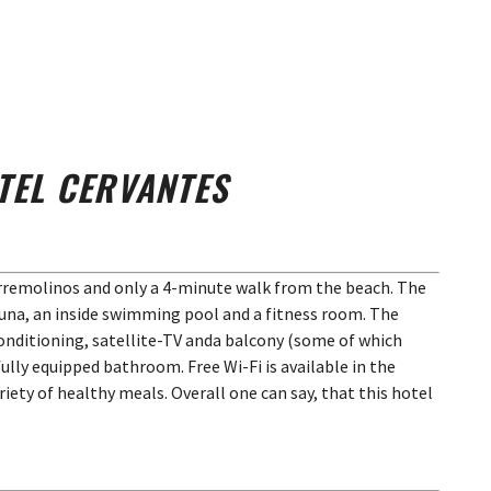
TEL CERVANTES
orremolinos and only a 4-minute walk from the beach. The
na, an inside swimming pool and a fitness room. The
conditioning, satellite-TV anda balcony (some of which
fully equipped bathroom. Free Wi-Fi is available in the
ariety of healthy meals. Overall one can say, that this hotel