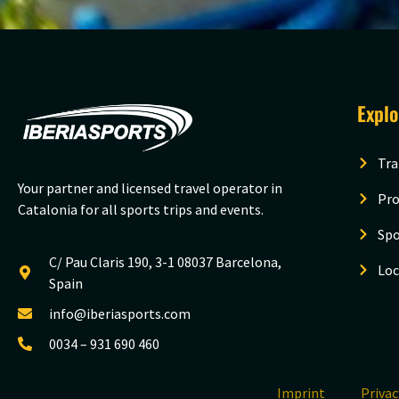
Expl
Tra
Your partner and licensed travel operator in
Pro
Catalonia for all sports trips and events.
Spo
C/ Pau Claris 190, 3-1 08037 Barcelona,
Loc
Spain
info@iberiasports.com
0034 – 931 690 460
Imprint
Priva