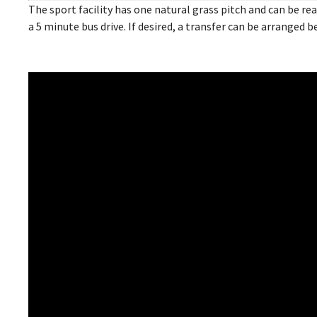
The sport facility has one natural grass pitch and can be 
a 5 minute bus drive. If desired, a transfer can be arranged 