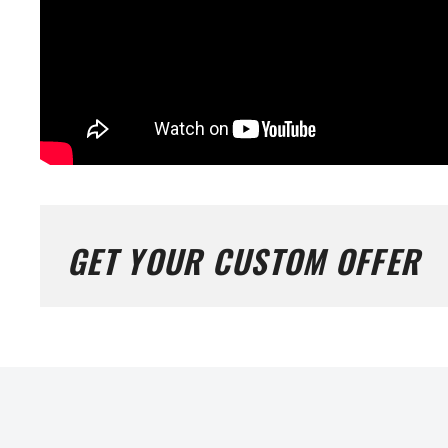
GET YOUR CUSTOM OFFER