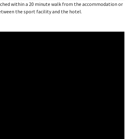
reached within a 20 minute walk from the accommodation or
between the sport facility and the hotel.