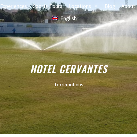
Experiences
Sports Tours
Locations
Blog
About 
English
HOTEL CERVANTES
Torremolinos