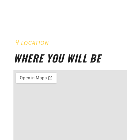
LOCATION
WHERE YOU WILL BE