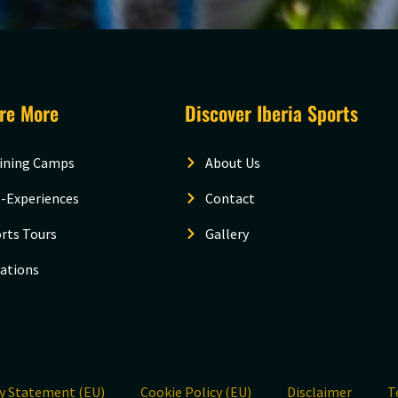
ore More
Discover Iberia Sports
ining Camps
About Us
-Experiences
Contact
rts Tours
Gallery
ations
cy Statement (EU)
Cookie Policy (EU)
Disclaimer
T