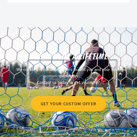
THE TRIP OF A LIFETIME
We create personalized offers that fit you and your team
perfectly.
Contact us today to get your offer!
GET YOUR CUSTOM OFFER