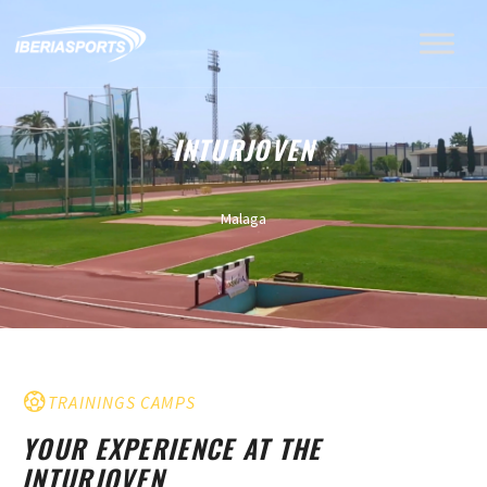
INTURJOVEN
Malaga
TRAININGS CAMPS
YOUR EXPERIENCE AT THE
INTURJOVEN