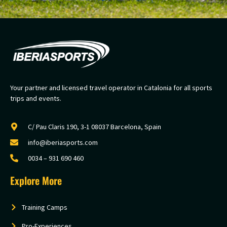
Your partner and licensed travel operator in Catalonia for all sports
trips and events.
C/ Pau Claris 190, 3-1 08037 Barcelona, Spain
info@iberiasports.com
0034 – 931 690 460
Explore More
Training Camps
Pro-Experiences