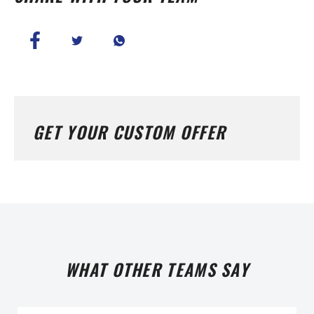
GET YOUR CUSTOM OFFER
WHAT OTHER TEAMS SAY