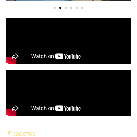
LOCATION