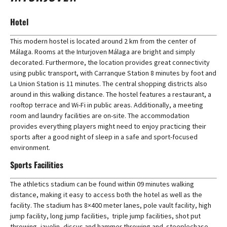
Hotel
This modern hostel is located around 2 km from the center of
Málaga. Rooms at the Inturjoven Málaga are bright and simply
decorated. Furthermore, the location provides great connectivity
using public transport, with Carranque Station 8 minutes by foot and
La Union Station is 11 minutes. The central shopping districts also
around in this walking distance. The hostel features a restaurant, a
rooftop terrace and Wi-Fi in public areas. Additionally, a meeting
room and laundry facilities are on-site. The accommodation
provides everything players might need to enjoy practicing their
sports after a good night of sleep in a safe and sport-focused
environment.
Sports Facilities
The athletics stadium can be found within 09 minutes walking
distance, making it easy to access both the hotel as well as the
facility. The stadium has 8×400 meter lanes, pole vault facility, high
jump facility, long jump facilities, triple jump facilities, shot put
throwing, javelin, discus and hammer throwing and steeplechase