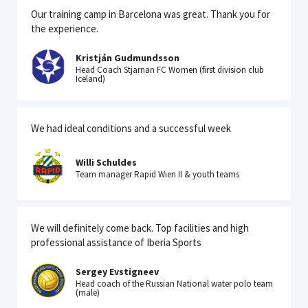
Our training camp in Barcelona was great. Thank you for
the experience.
Kristján Gudmundsson
Head Coach Stjarnan FC Women (first division club
Iceland)
We had ideal conditions and a successful week
Willi Schuldes
Team manager Rapid Wien II & youth teams
We will definitely come back. Top facilities and high
professional assistance of Iberia Sports
Sergey Evstigneev
Head coach of the Russian National water polo team
(male)