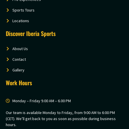
Sports Tours
Locations
Discover Iberia Sports
About Us
Contact
Gallery
Work Hours
Monday – Friday 9.00 AM – 6.00 PM
Our team is available Monday to Friday, from 9:00 AM to 6:00 PM
(CET). We’ll get back to you as soon as possible during business
hours.