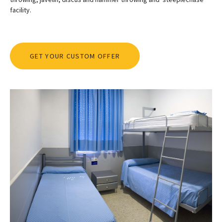
facility.
GET YOUR CUSTOM OFFER