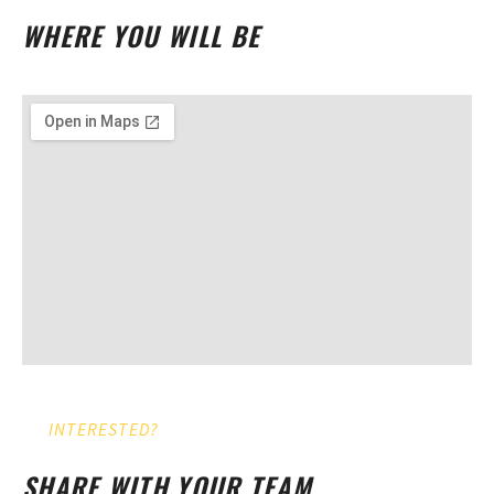
WHERE YOU WILL BE
INTERESTED?
SHARE WITH YOUR TEAM