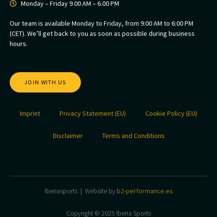
Monday – Friday 9.00 AM – 6.00 PM
Our team is available Monday to Friday, from 9:00 AM to 6:00 PM
(CET). We’ll get back to you as soon as possible during business
hours.
JOIN WITH US
Imprint
Privacy Statement (EU)
Cookie Policy (EU)
Disclaimer
Terms and Conditions
Iberiasports | Website by
b2-performance.es
Copyright © 2025 Iberia Sports