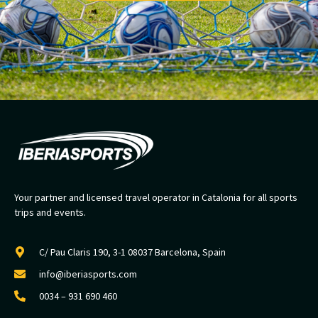
Your partner and licensed travel operator in Catalonia for all sports
trips and events.
C/ Pau Claris 190, 3-1 08037 Barcelona, Spain
info@iberiasports.com
0034 – 931 690 460