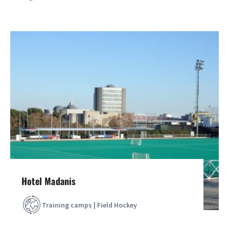
Hotel Madanis
Training camps | Field Hockey