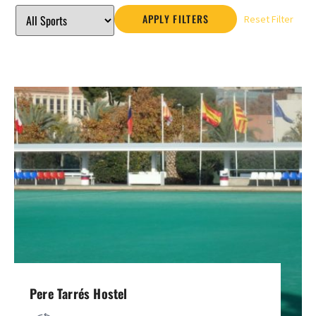
APPLY FILTERS
Reset Filter
Pere Tarrés Hostel