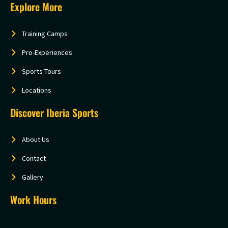
Explore More
Training Camps
Pro-Experiences
Sports Tours
Locations
Discover Iberia Sports
About Us
Contact
Gallery
Work Hours