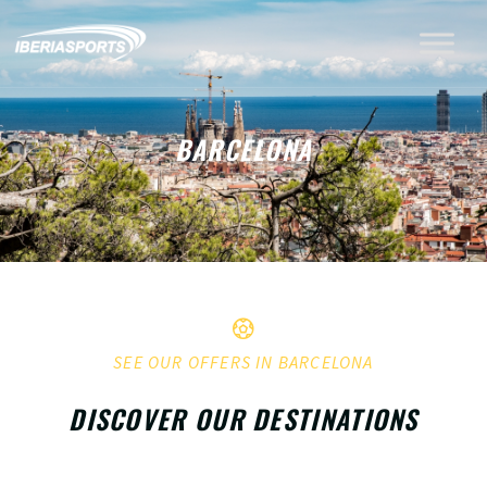
BARCELONA
SEE OUR OFFERS IN BARCELONA
DISCOVER OUR DESTINATIONS