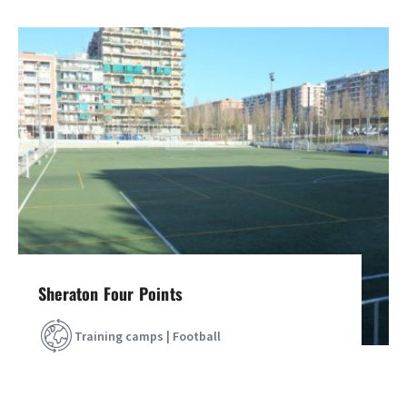
Sheraton Four Points
Training camps | Football