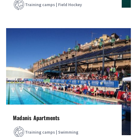
Training camps | Field Hockey
Madanis Apartments
Training camps | Swimming