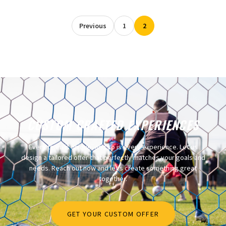
Previous
1
2
CUSTOM CRAFTED EXPERIENCES​
Every team is unique, and so is every experience. Let us
design a tailored offer that perfectly matches your goals and
needs. Reach out now and let’s create something great
together.
GET YOUR CUSTOM OFFER